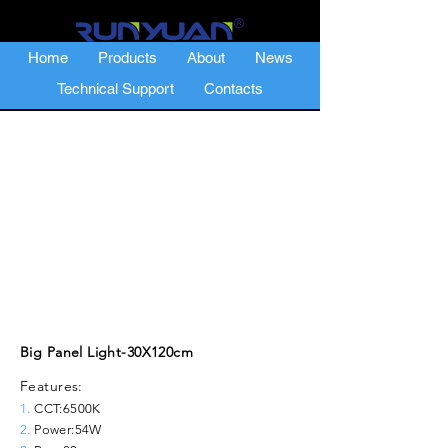
Home
Products
About
News
Technical Support
Contacts
Big Panel Light-30X120cm
Features:
1.
CCT:6500K
2.
Power:54W