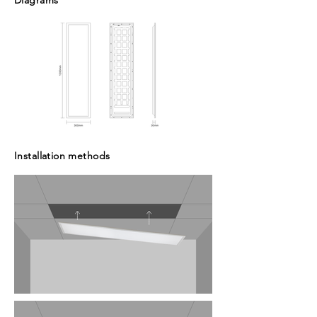
Diagrams
Installation methods