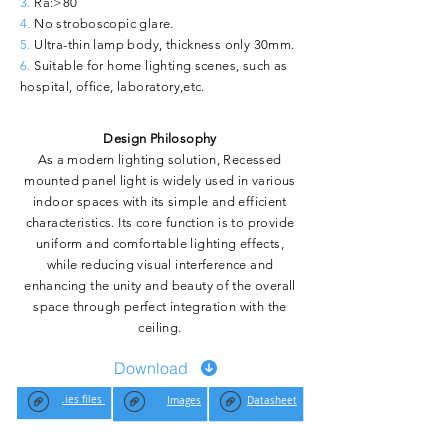
3.
Ra:>80
4.
No stroboscopic glare.
5.
Ultra-thin lamp body, thickness only 30mm.
6.
Suitable for home lighting scenes, such as
hospital, office, laboratory,etc.
Design Philosophy
As a modern lighting solution, Recessed
mounted panel light is widely used in various
indoor spaces with its simple and efficient
characteristics. Its core function is to provide
uniform and comfortable lighting effects,
while reducing visual interference and
enhancing the unity and beauty of the overall
space through perfect integration with the
ceiling.
Download
.ies files
Images
Datasheet