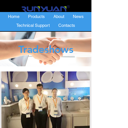
Home
Products
About
News
Technical Support
Contacts
Tradeshows