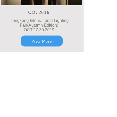
Oct. 2019
Hongkong International Lighting
Fair(Autumn Edition)
OCT.27-30 2019
View More
© Realway Limited (Hongkong) CO., LTD.
Zhongshan Wetech Electronics CO., LTD.
Add. : Étage 3, No.3, Fuqing First Road, Yongxing
Industrial District, Henglan Town, Zhongshan
City, Guangdong Province, China
Courriel :
realway@wetechled.com
sales@wetechled.com
Tél:
+86 0760-88926028-801
Fax:
+86 0760-
88926018
Soutenu par GL-DESIGN STUDIO.