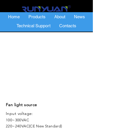
Home
Products
About
News
Technical Support
Contacts
Fan light source
Input voltage:
100~300VAC
220~240VAC(CE New Standard)