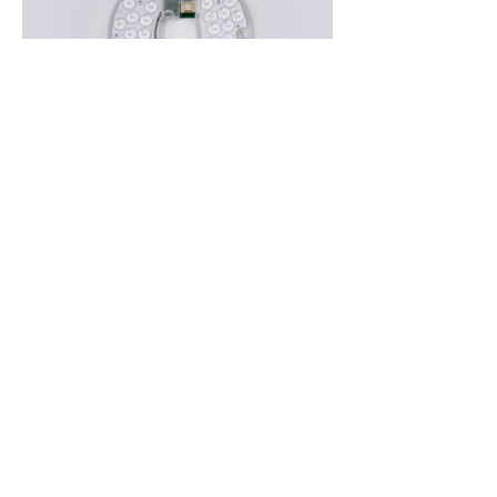
Applications