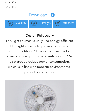
24VDC
36VDC
Download
.ies files
Images
Datasheet
Design Philosophy
Fan light sources usually use energy-efficient
LED light sources to provide bright and
uniform lighting. At the same time, the low
energy consumption characteristics of LEDs
also greatly reduce power consumption,
which is in line with modern environmental
protection concepts.