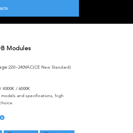
acts
B Modules
age:
220~240VAC(CE New Standard)
/ 4000K / 6000K
f models and specifications, high
choice.