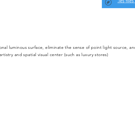
.ies files
onal luminous surface, eliminate the sense of point light source, an
rtistry and spatial visual center (such as luxury stores)