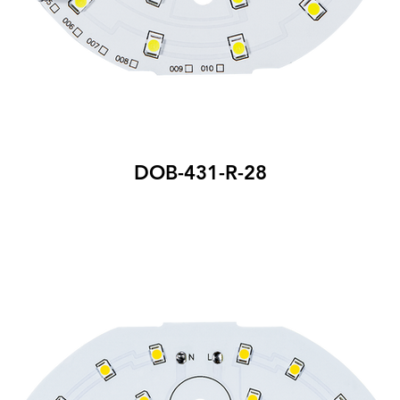
DOB-431-R-28